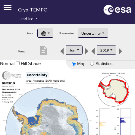
Cryo-TEMPO
Land Ice
About
Uncertainty
Area:
Parameter:
Product Handbook
description
Jun
2019
Month:
Product Downloads
Normal
Hill Shade
Map
Statistics
Contacts