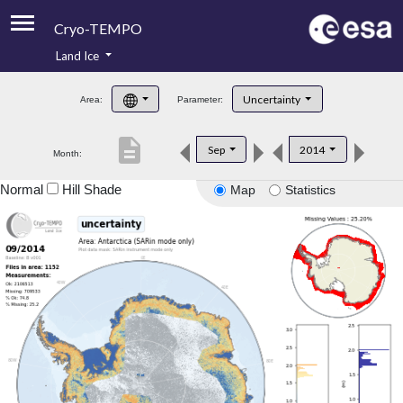
Cryo-TEMPO
Land Ice
About
Uncertainty
Area:
Parameter:
Product Handbook
description
Sep
2014
Month:
Product Downloads
Normal
Hill Shade
Map
Statistics
Contacts