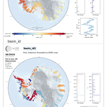
basin_id