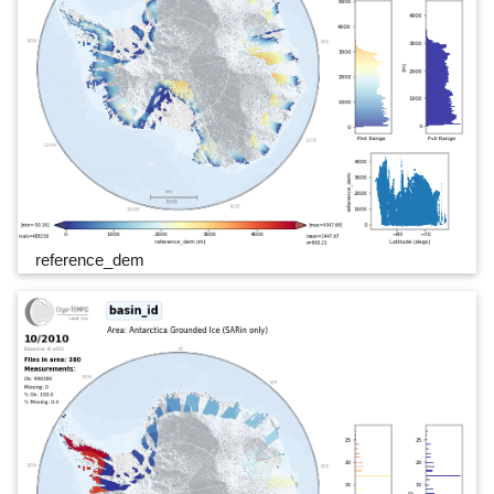
reference_dem