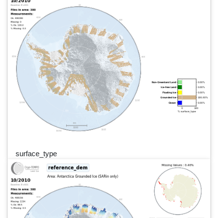
surface_type