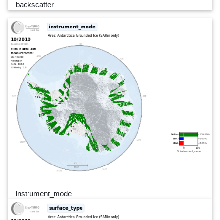
backscatter
instrument_mode