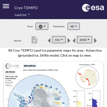
Cryo-TEMPO
Land Ice
About
All
Area:
Parameter:
Product Handbook
description
Oct
2010
Month:
Product Downloads
All Cryo-TEMPO Land Ice parameter maps for area : Antarctica
Contacts
(grounded ice, SARin mode). Click on map to view.