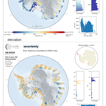
elevation