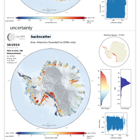
uncertainty