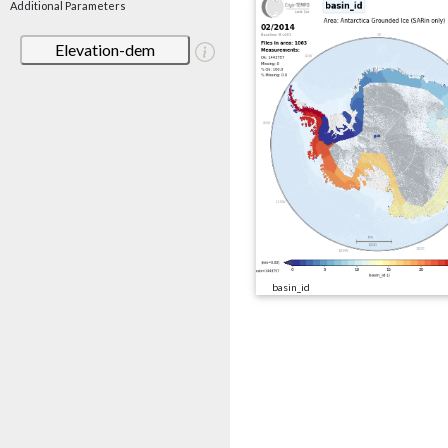
Additional Parameters
Elevation-dem
basin_id