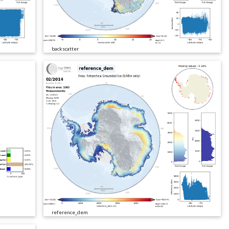
backscatter
reference_dem