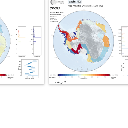
basin_id2