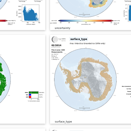
uncertainty
surface_type