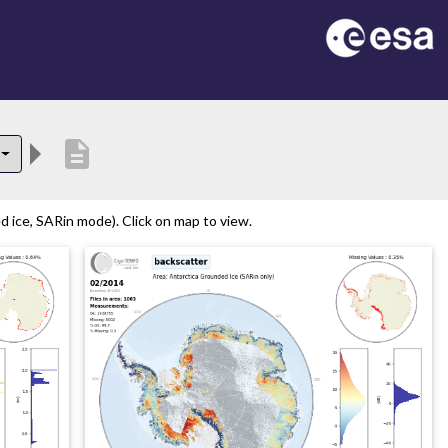
description
 ice, SARin mode). Click on map to view.