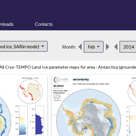
nloads
Contacts
ded ice, SARin mode)
Feb
2014
Month:
All Cryo-TEMPO Land Ice parameter maps for area : Antarctica (grounded