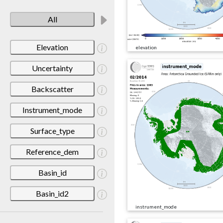
All
Elevation
elevation
Uncertainty
Backscatter
Instrument_mode
Surface_type
Reference_dem
Basin_id
Basin_id2
instrument_mode