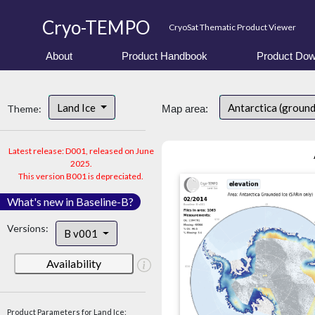
Cryo-TEMPO
CryoSat Thematic Product Viewer
About
Product Handbook
Product Dow
Land Ice
Antarctica (groun
Theme:
Map area:
Latest release: D001, released on June
2025.
This version B001 is depreciated.
What's new in Baseline-B?
Versions:
B v001
Availability
Product Parameters for Land Ice: