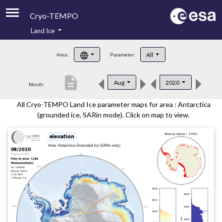
Cryo-TEMPO
Land Ice
About
All
Area:
Parameter:
Product Handbook
description
Aug
2020
Month:
Product Downloads
All Cryo-TEMPO Land Ice parameter maps for area : Antarctica
Contacts
(grounded ice, SARin mode). Click on map to view.