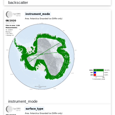
backscatter
instrument_mode