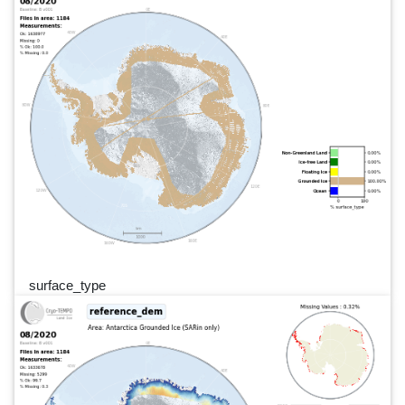
surface_type