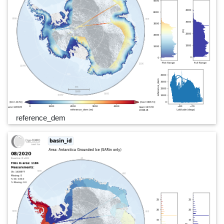
reference_dem