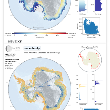
elevation