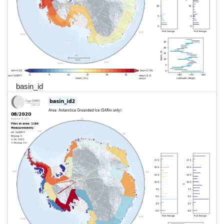
basin_id