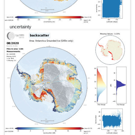
uncertainty