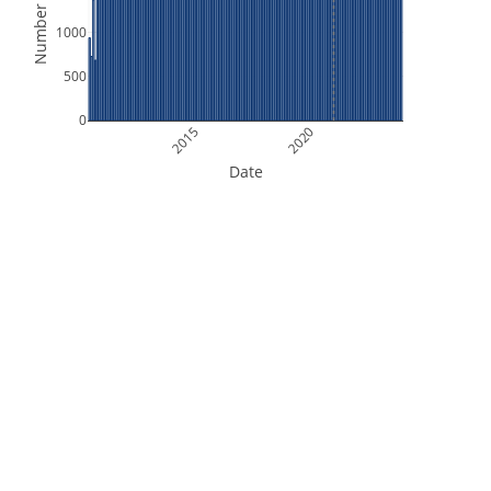
Number of Files
1000
500
0
2015
2020
Date