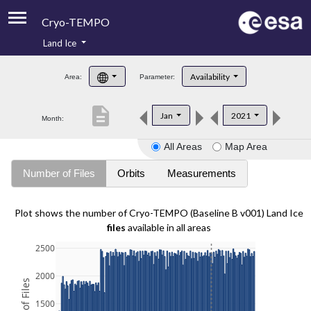
Cryo-TEMPO
Land Ice
About
Availability
Area:
Parameter:
Product Handbook
description
Jan
2021
Month:
Product Downloads
All Areas
Map Area
Contacts
Number of Files
Orbits
Measurements
Plot shows the number of Cryo-TEMPO (Baseline B v001) Land Ice
files
available in all areas
2500
2000
1500