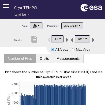
Cryo-TEMPO
Land Ice
About
Availability
Area:
Parameter:
Product Handbook
description
Jul
2010
Month:
Product Downloads
All Areas
Map Area
Contacts
Number of Files
Orbits
Measurements
Plot shows the number of Cryo-TEMPO (Baseline B v001) Land Ice
files
available in all areas
2500
2000
1500