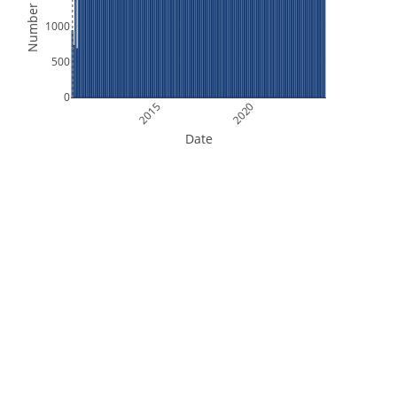
Number of Files
1000
500
0
2015
2020
Date