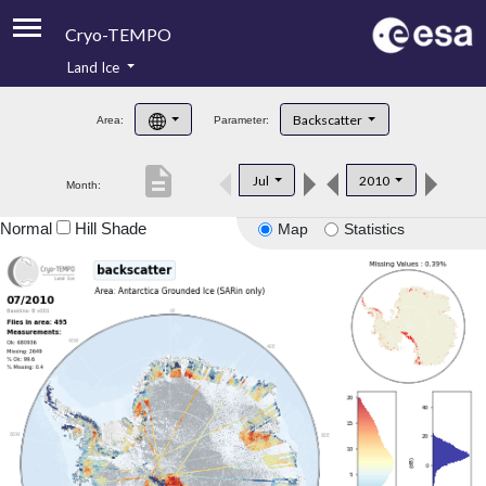
Cryo-TEMPO
Land Ice
About
Backscatter
Area:
Parameter:
Product Handbook
description
Jul
2010
Month:
Product Downloads
Normal
Hill Shade
Map
Statistics
Contacts