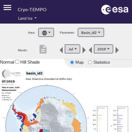
Cryo-TEMPO
Land Ice
About
Basin_id2
Area:
Parameter:
Product Handbook
description
Jul
2019
Month:
Product Downloads
Normal
Hill Shade
Map
Statistics
Contacts