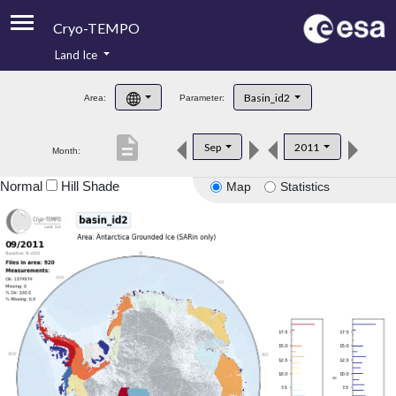
Cryo-TEMPO
Land Ice
About
Basin_id2
Area:
Parameter:
Product Handbook
description
Sep
2011
Month:
Product Downloads
Normal
Hill Shade
Map
Statistics
Contacts