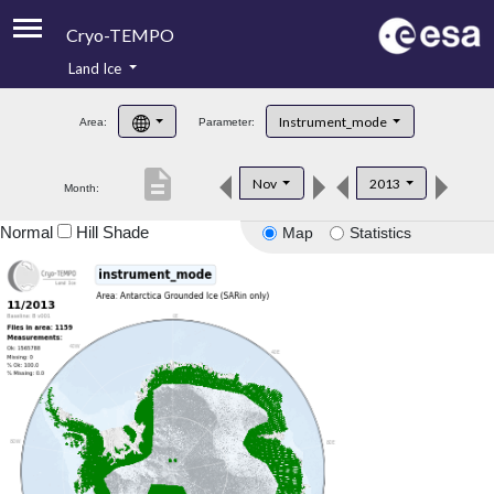
Cryo-TEMPO
Land Ice
About
Instrument_mode
Area:
Parameter:
Product Handbook
description
Nov
2013
Month:
Product Downloads
Normal
Hill Shade
Map
Statistics
Contacts