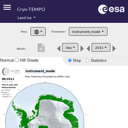
Cryo-TEMPO
Land Ice
About
Instrument_mode
Area:
Parameter:
Product Handbook
description
Sep
2011
Month:
Product Downloads
Normal
Hill Shade
Map
Statistics
Contacts