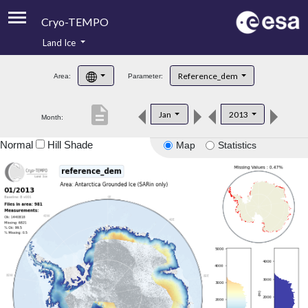
Cryo-TEMPO
Land Ice
About
Reference_dem
Area:
Parameter:
Product Handbook
description
Jan
2013
Month:
Product Downloads
Normal
Hill Shade
Map
Statistics
Contacts