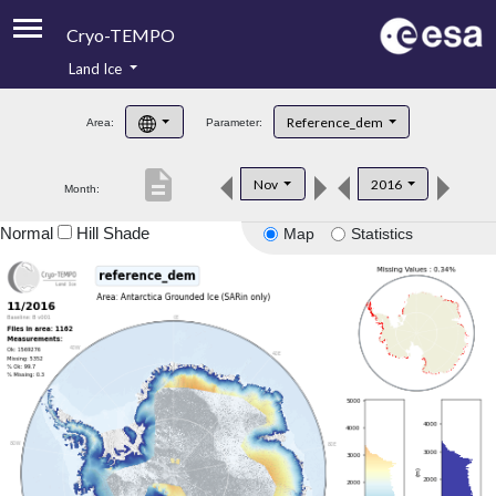
Cryo-TEMPO
Land Ice
About
Reference_dem
Area:
Parameter:
Product Handbook
description
Nov
2016
Month:
Product Downloads
Normal
Hill Shade
Map
Statistics
Contacts