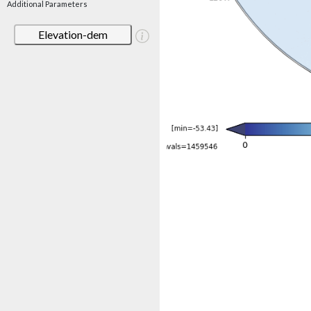
Additional Parameters
Elevation-dem