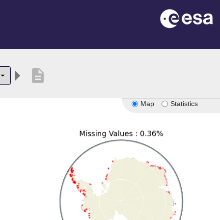
description
Map
Statistics