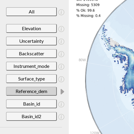
All
Elevation
Uncertainty
Backscatter
Instrument_mode
Surface_type
Reference_dem
Basin_id
Basin_id2