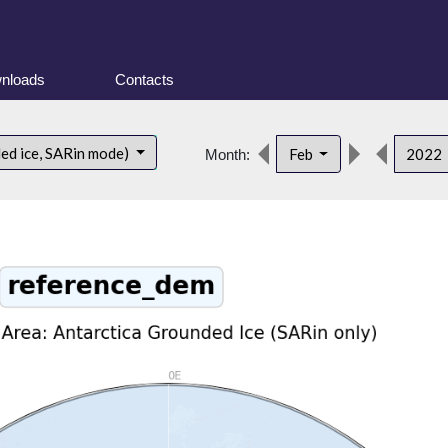
nloads
Contacts
ded ice, SARin mode)
Feb
2022
Month: