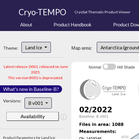
Cryo-TEMPO
CryoSat Thematic Product Viewer
About
Product Handbook
Product Dow
Land Ice
Antarctica (groun
Theme:
Map area:
Latest release: D001, released on June
Normal
Hill Shade
2025.
This version B001 is depreciated.
What's new in Baseline-B?
Versions:
B v001
Availability
Product Parameters for Land Ice: