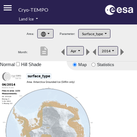
Cryo-TEMPO
Land Ice
About
Surface_type
Area:
Parameter:
Product Handbook
description
Apr
2014
Month:
Product Downloads
Normal
Hill Shade
Map
Statistics
Contacts