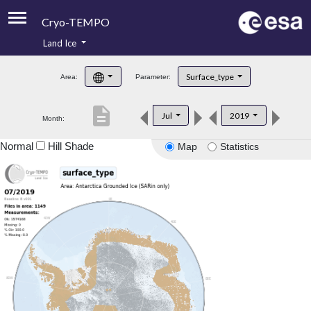
Cryo-TEMPO
Land Ice
About
Surface_type
Area:
Parameter:
Product Handbook
description
Jul
2019
Month:
Product Downloads
Normal
Hill Shade
Map
Statistics
Contacts