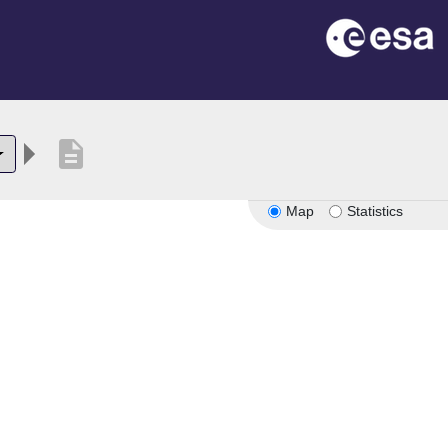
description
Map
Statistics