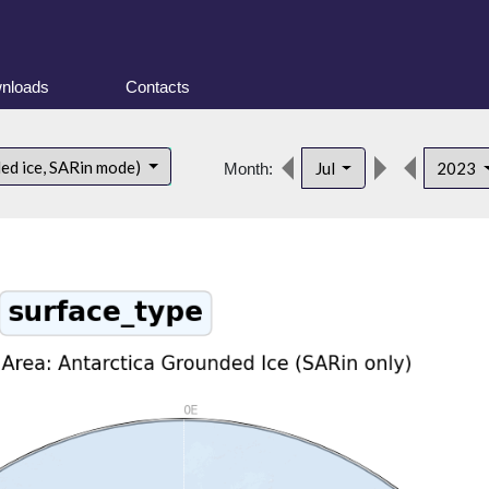
nloads
Contacts
ded ice, SARin mode)
Jul
2023
Month: