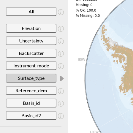
All
Elevation
Uncertainty
Backscatter
Instrument_mode
Surface_type
Reference_dem
Basin_id
Basin_id2