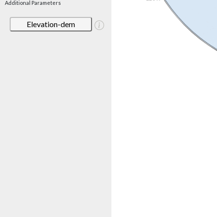
Additional Parameters
Elevation-dem