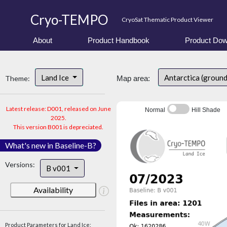
Cryo-TEMPO
CryoSat Thematic Product Viewer
About
Product Handbook
Product Dow
Land Ice
Antarctica (groun
Theme:
Map area:
Latest release: D001, released on June
Normal
Hill Shade
2025.
This version B001 is depreciated.
What's new in Baseline-B?
Versions:
B v001
Availability
Product Parameters for Land Ice: