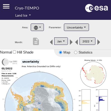
Cryo-TEMPO
Land Ice
About
Uncertainty
Area:
Parameter:
Product Handbook
description
Jan
2022
Month:
Product Downloads
Normal
Hill Shade
Map
Statistics
Contacts