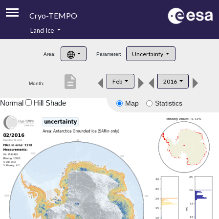
Cryo-TEMPO
Land Ice
About
Uncertainty
Area:
Parameter:
Product Handbook
description
Feb
2016
Month:
Product Downloads
Normal
Hill Shade
Map
Statistics
Contacts