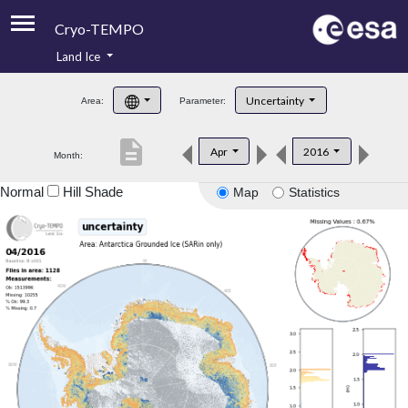
Cryo-TEMPO
Land Ice
About
Uncertainty
Area:
Parameter:
Product Handbook
description
Apr
2016
Month:
Product Downloads
Normal
Hill Shade
Map
Statistics
Contacts