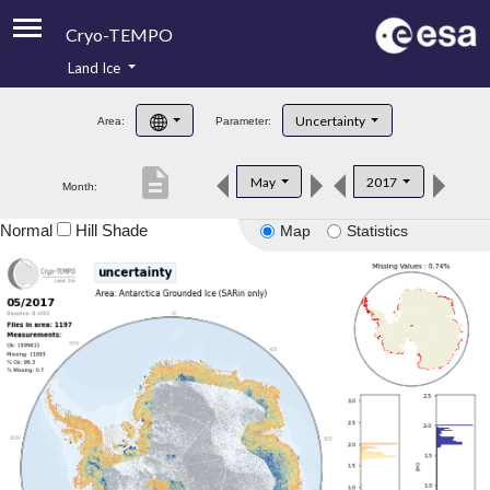
Cryo-TEMPO
Land Ice
About
Uncertainty
Area:
Parameter:
Product Handbook
description
May
2017
Month:
Product Downloads
Normal
Hill Shade
Map
Statistics
Contacts