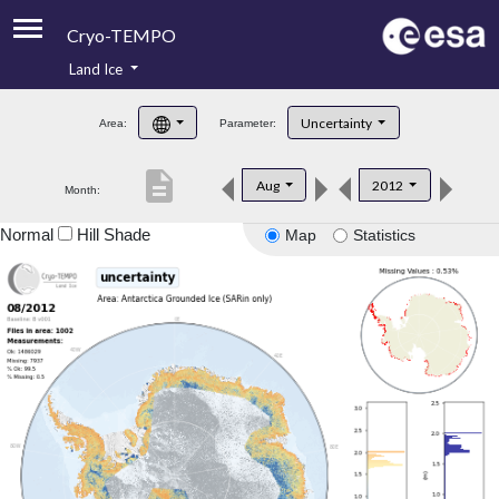
Cryo-TEMPO
Land Ice
About
Uncertainty
Area:
Parameter:
Product Handbook
description
Aug
2012
Month:
Product Downloads
Normal
Hill Shade
Map
Statistics
Contacts