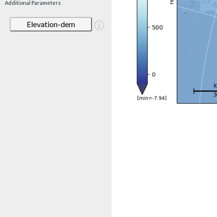
Additional Parameters
Elevation-dem