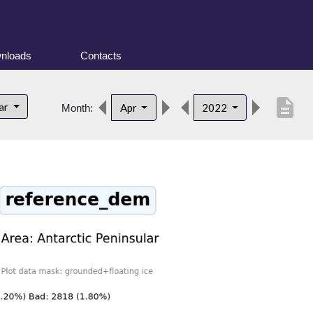
nloads
Contacts
description
lar
Apr
2022
Month: