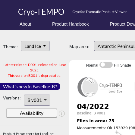
Cryo-TEMPO
CryoSat Thematic Product Viewer
About
Product Handbook
Product Dow
Land Ice
Antarctic Peninsu
Theme:
Map area:
Latest release: D001, released on June
Normal
Hill Shade
2025.
This version B001 is depreciated.
What's new in Baseline-B?
Versions:
B v001
Availability
Product Parameters for Land Ice: