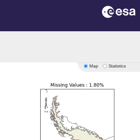
Map
Statistics