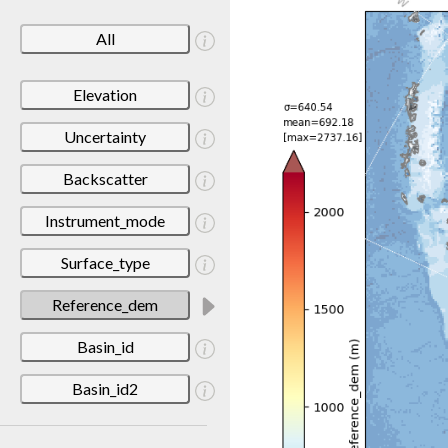
All
Elevation
Uncertainty
Backscatter
Instrument_mode
Surface_type
Reference_dem
Basin_id
Basin_id2