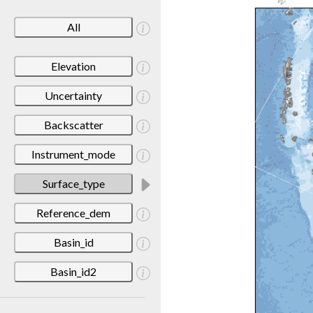
All
Elevation
Uncertainty
Backscatter
Instrument_mode
Surface_type
Reference_dem
Basin_id
Basin_id2