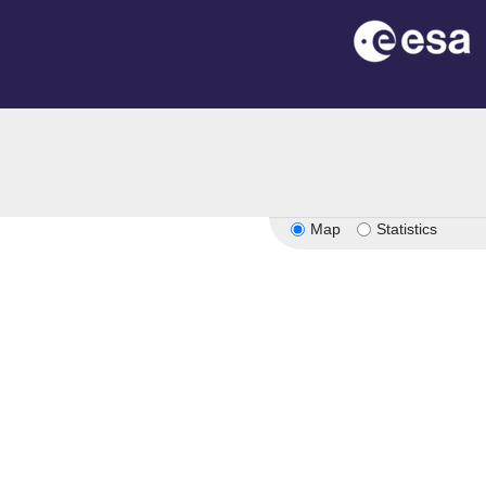
Map
Statistics