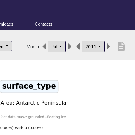
nloads
Contacts
description
lar
Jul
2011
Month: