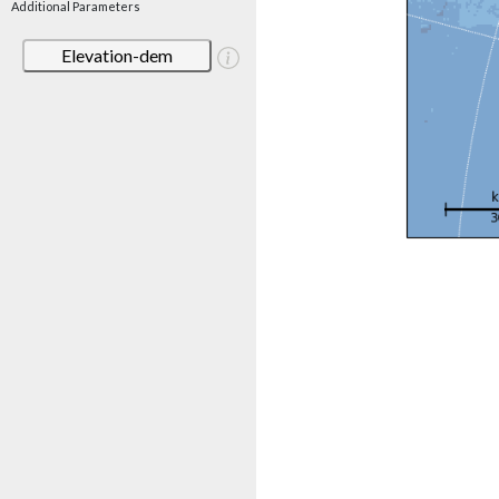
Additional Parameters
Elevation-dem