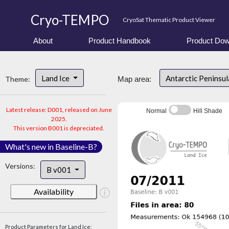
Cryo-TEMPO
CryoSat Thematic Product Viewer
About
Product Handbook
Product Dow
Land Ice
Antarctic Peninsu
Theme:
Map area:
Latest release: D001, released on June
Normal
Hill Shade
2025.
This version B001 is depreciated.
What's new in Baseline-B?
Versions:
B v001
Availability
Product Parameters for Land Ice: