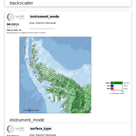
backscatter
instrument_mode