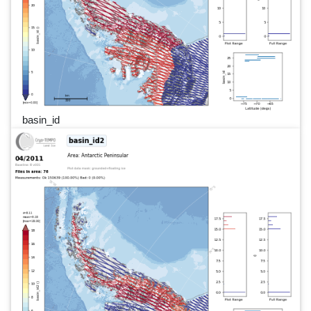
basin_id