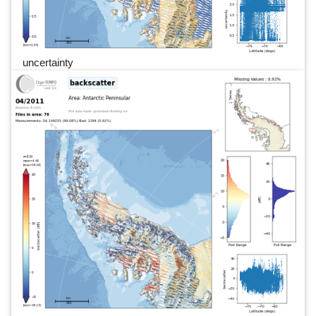
uncertainty