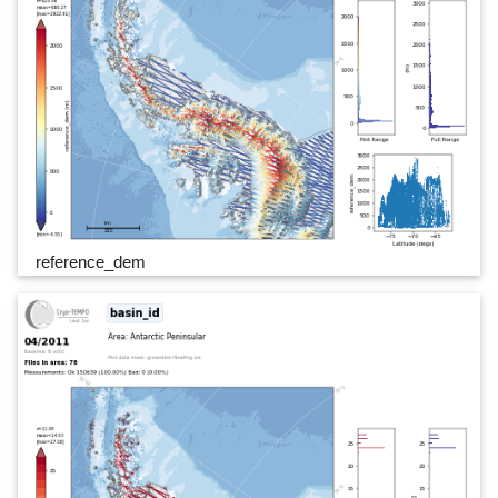
reference_dem