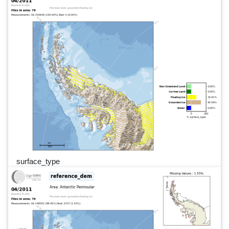
surface_type