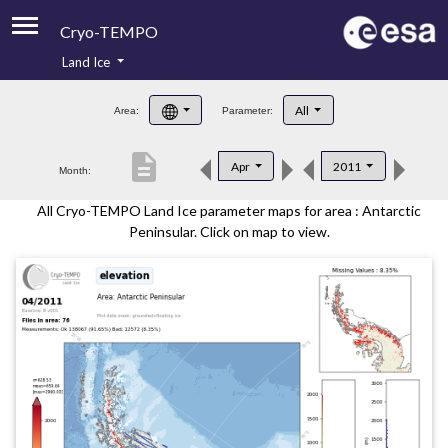
Cryo-TEMPO
Land Ice
About
All
Area:
Parameter:
Product Handbook
description
Apr
2011
Month:
Product Downloads
All Cryo-TEMPO Land Ice parameter maps for area : Antarctic
Contacts
Peninsular. Click on map to view.