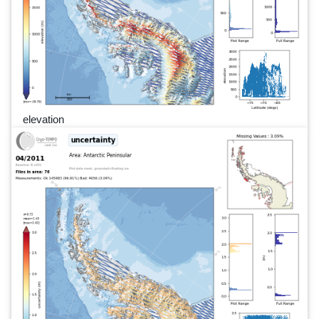
elevation