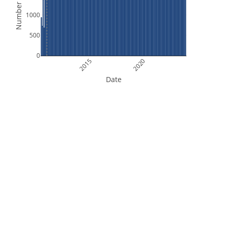
Number of Files
1000
500
0
2015
2020
Date