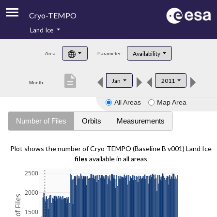
Cryo-TEMPO
Land Ice
About
Availability
Area:
Parameter:
Product Handbook
description
Jan
2011
Month:
Product Downloads
All Areas
Map Area
Contacts
Number of Files
Orbits
Measurements
Plot shows the number of Cryo-TEMPO (Baseline B v001) Land Ice
files
available in all areas
2500
2000
1500