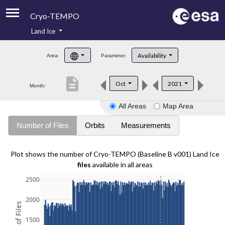
Cryo-TEMPO
Land Ice
About
Availability
Area:
Parameter:
Product Handbook
description
Oct
2021
Month:
Product Downloads
All Areas
Map Area
Contacts
Number of Files
Orbits
Measurements
Plot shows the number of Cryo-TEMPO (Baseline B v001) Land Ice
files
available in all areas
2500
2000
1500