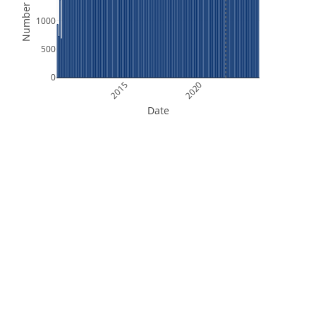
Number of Files
1000
500
0
2015
2020
Date