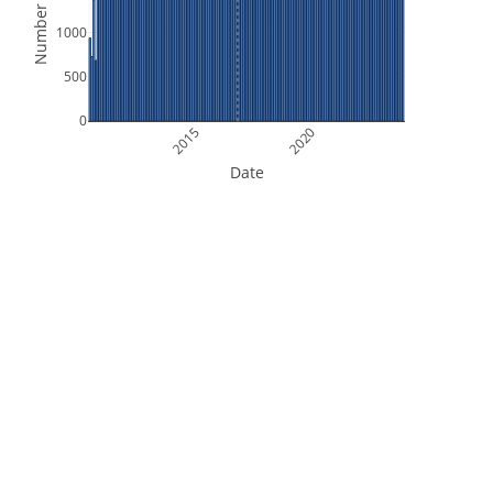
Number of Files
1000
500
0
2015
2020
Date