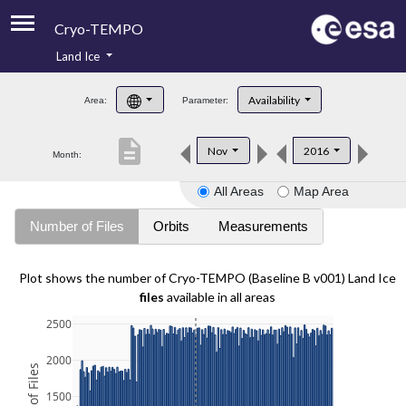
Cryo-TEMPO
Land Ice
About
Availability
Area:
Parameter:
Product Handbook
description
Nov
2016
Month:
Product Downloads
All Areas
Map Area
Contacts
Number of Files
Orbits
Measurements
Plot shows the number of Cryo-TEMPO (Baseline B v001) Land Ice
files
available in all areas
2500
2000
1500