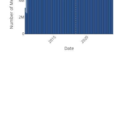
Number of Measurements
4M
2M
0
2015
2020
Date