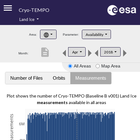
Cryo-TEMPO
Land Ice
About
Availability
Area:
Parameter:
Product Handbook
description
Apr
2018
Month:
Product Downloads
All Areas
Map Area
Contacts
Number of Files
Orbits
Measurements
Plot shows the number of Cryo-TEMPO (Baseline B v001) Land Ice
measurements
available in all areas
6M