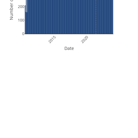
Number of Orbits
200
100
0
2015
2020
Date