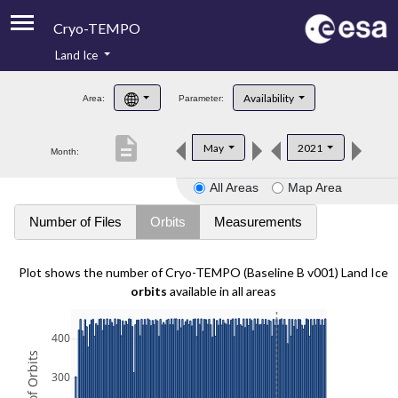
Cryo-TEMPO
Land Ice
About
Availability
Area:
Parameter:
Product Handbook
description
May
2021
Month:
Product Downloads
All Areas
Map Area
Contacts
Number of Files
Orbits
Measurements
Plot shows the number of Cryo-TEMPO (Baseline B v001) Land Ice
orbits
available in all areas
400
300