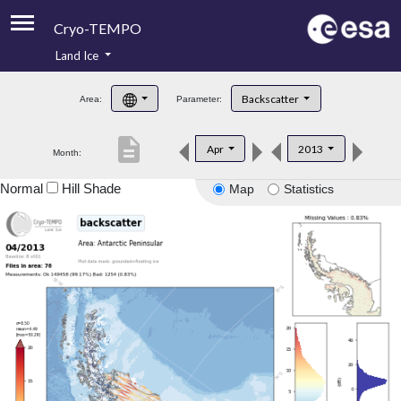
Cryo-TEMPO
Land Ice
About
Backscatter
Area:
Parameter:
Product Handbook
description
Apr
2013
Month:
Product Downloads
Normal
Hill Shade
Map
Statistics
Contacts