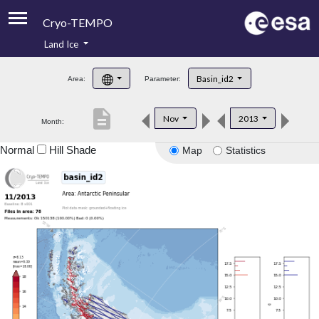
Cryo-TEMPO
Land Ice
About
Basin_id2
Area:
Parameter:
Product Handbook
description
Nov
2013
Month:
Product Downloads
Normal
Hill Shade
Map
Statistics
Contacts