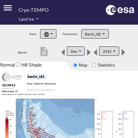
Cryo-TEMPO
Land Ice
About
Basin_id2
Area:
Parameter:
Product Handbook
description
Dec
2012
Month:
Product Downloads
Normal
Hill Shade
Map
Statistics
Contacts