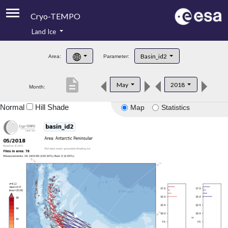
Cryo-TEMPO
Land Ice
About
Basin_id2
Area:
Parameter:
Product Handbook
description
May
2018
Month:
Product Downloads
Normal
Hill Shade
Map
Statistics
Contacts