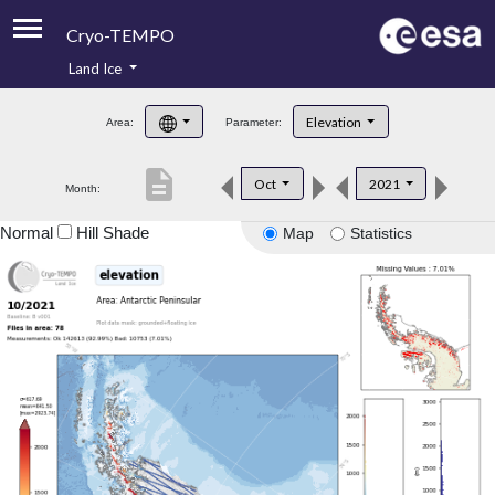
Cryo-TEMPO
Land Ice
About
Elevation
Area:
Parameter:
Product Handbook
description
Oct
2021
Month:
Product Downloads
Normal
Hill Shade
Map
Statistics
Contacts