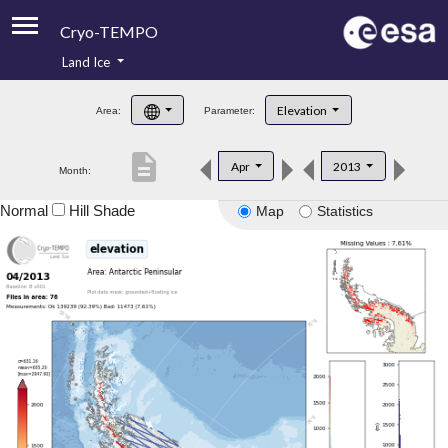
Cryo-TEMPO
Land Ice
About
Elevation
Area:
Parameter:
Product Handbook
description
Apr
2013
Month:
Product Downloads
Normal
Hill Shade
Map
Statistics
Contacts