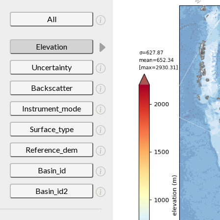
All
Elevation
Uncertainty
Backscatter
Instrument_mode
Surface_type
Reference_dem
Basin_id
Basin_id2