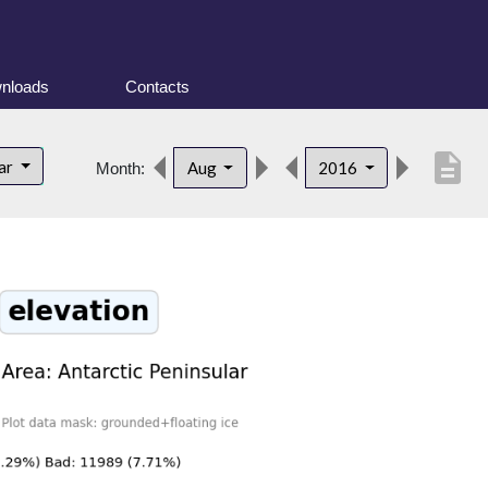
nloads
Contacts
description
lar
Aug
2016
Month: