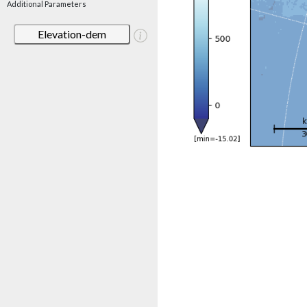
Additional Parameters
Elevation-dem