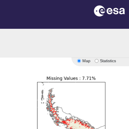
Map
Statistics