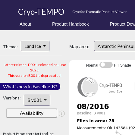
Cryo-TEMPO
CryoSat Thematic Product Viewer
About
Product Handbook
Product Dow
Land Ice
Antarctic Peninsu
Theme:
Map area:
Latest release: D001, released on June
Normal
Hill Shade
2025.
This version B001 is depreciated.
What's new in Baseline-B?
Versions:
B v001
Availability
Product Parameters for Land Ice: