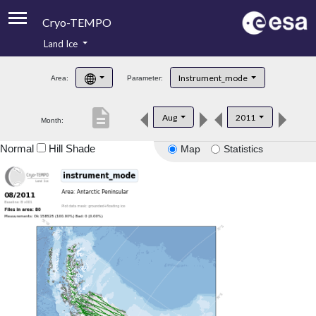
Cryo-TEMPO
Land Ice
About
Instrument_mode
Area:
Parameter:
Product Handbook
description
Aug
2011
Month:
Product Downloads
Normal
Hill Shade
Map
Statistics
Contacts