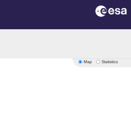
Map
Statistics