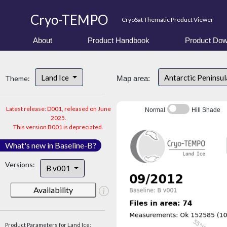
Cryo-TEMPO
CryoSat Thematic Product Viewer
About
Product Handbook
Product Dow
Land Ice
Antarctic Peninsu
Theme:
Map area:
Latest release: D001, released on June
Normal
Hill Shade
2025.
This version B001 is depreciated.
What's new in Baseline-B?
Versions:
B v001
Availability
Product Parameters for Land Ice: