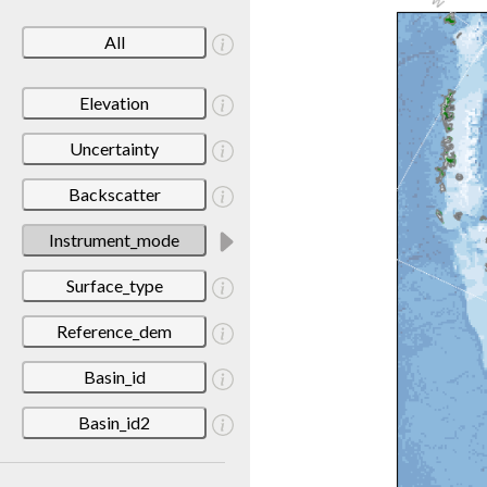
All
Elevation
Uncertainty
Backscatter
Instrument_mode
Surface_type
Reference_dem
Basin_id
Basin_id2