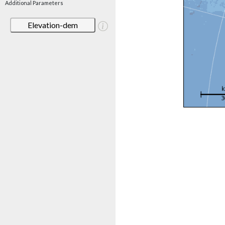
Additional Parameters
Elevation-dem