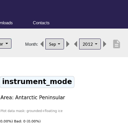
nloads
Contacts
description
lar
Sep
2012
Month: