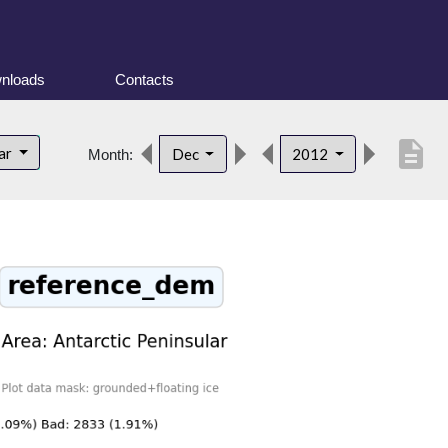
nloads
Contacts
description
lar
Dec
2012
Month: