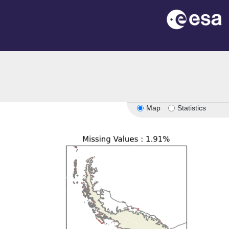
Map
Statistics