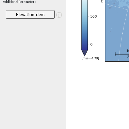
Additional Parameters
Elevation-dem