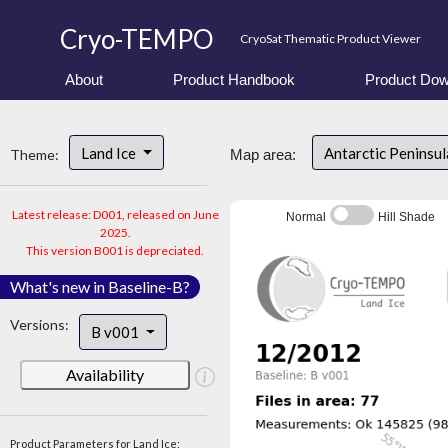
Cryo-TEMPO
CryoSat Thematic Product Viewer
About
Product Handbook
Product Dow
Land Ice
Antarctic Peninsu
Theme:
Map area:
Latest release: D001, released on June
Normal
Hill Shade
2025.
This version B001 is depreciated.
What's new in Baseline-B?
Versions:
B v001
Availability
Product Parameters for Land Ice: