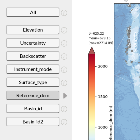
All
Elevation
Uncertainty
Backscatter
Instrument_mode
Surface_type
Reference_dem
Basin_id
Basin_id2