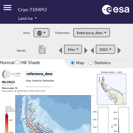
Cryo-TEMPO
Land Ice
About
Reference_dem
Area:
Parameter:
Product Handbook
description
May
2023
Month:
Product Downloads
Normal
Hill Shade
Map
Statistics
Contacts