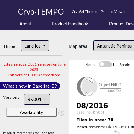
Cryo-TEMPO
CryoSat Thematic Product Viewer
About
Product Handbook
Product Dow
Land Ice
Antarctic Peninsu
Theme:
Map area:
Latest release: D001, released on June
Normal
Hill Shade
2025.
This version B001 is depreciated.
What's new in Baseline-B?
Versions:
B v001
Availability
Product Parameters for Land Ice: