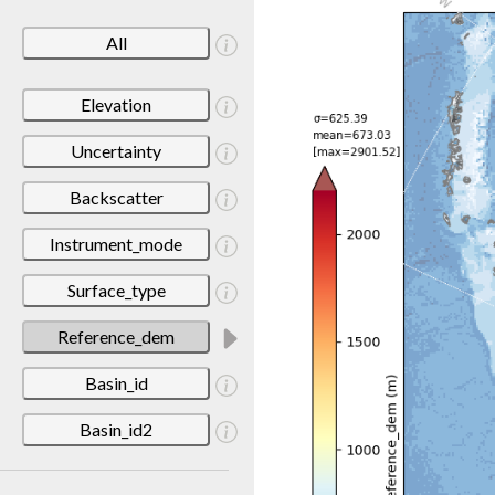
All
Elevation
Uncertainty
Backscatter
Instrument_mode
Surface_type
Reference_dem
Basin_id
Basin_id2