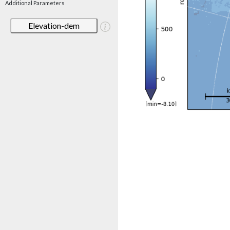
Additional Parameters
Elevation-dem