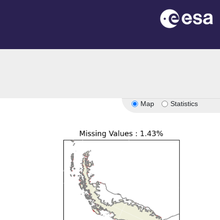
Map
Statistics