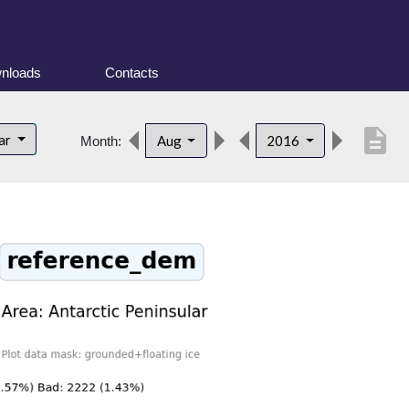
nloads
Contacts
description
lar
Aug
2016
Month: