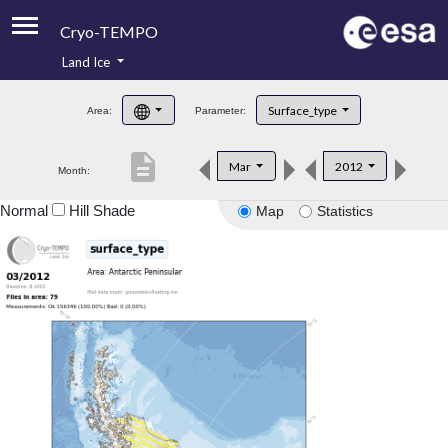
Cryo-TEMPO
Land Ice
About
Surface_type
Area:
Parameter:
Product Handbook
description
Mar
2012
Month:
Product Downloads
Normal
Hill Shade
Map
Statistics
Contacts