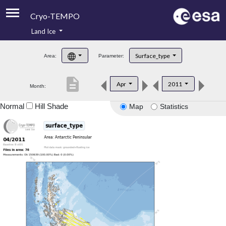
Cryo-TEMPO
Land Ice
About
Surface_type
Area:
Parameter:
Product Handbook
description
Apr
2011
Month:
Product Downloads
Normal
Hill Shade
Map
Statistics
Contacts