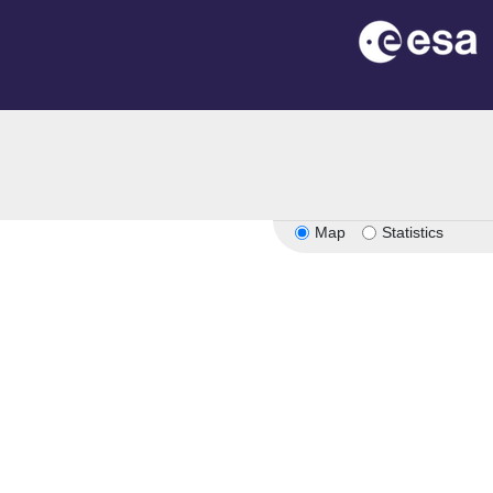
Map
Statistics