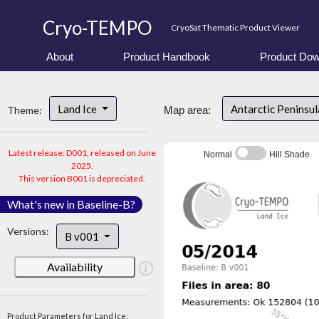
Cryo-TEMPO
CryoSat Thematic Product Viewer
About
Product Handbook
Product Dow
Land Ice
Antarctic Peninsu
Theme:
Map area:
Latest release: D001, released on June
Normal
Hill Shade
2025.
This version B001 is depreciated.
What's new in Baseline-B?
Versions:
B v001
Availability
Product Parameters for Land Ice: