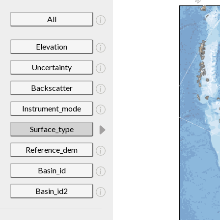
All
Elevation
Uncertainty
Backscatter
Instrument_mode
Surface_type
Reference_dem
Basin_id
Basin_id2