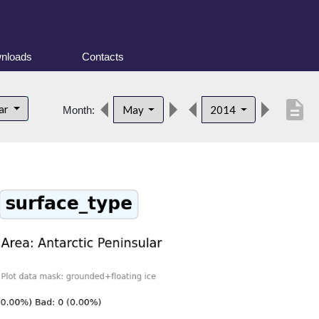
nloads
Contacts
description
lar
May
2014
Month: