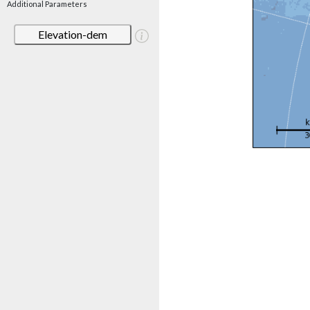
Additional Parameters
Elevation-dem