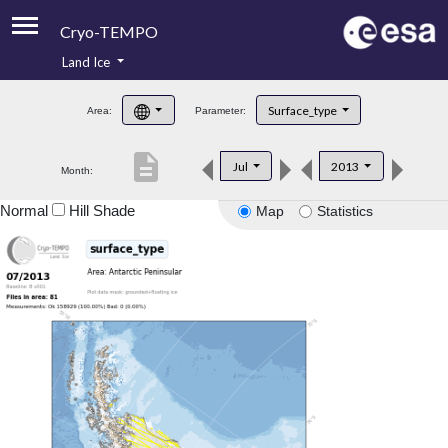
Cryo-TEMPO
Land Ice
About
Surface_type
Area:
Parameter:
Product Handbook
description
Jul
2013
Month:
Product Downloads
Normal
Hill Shade
Map
Statistics
Contacts