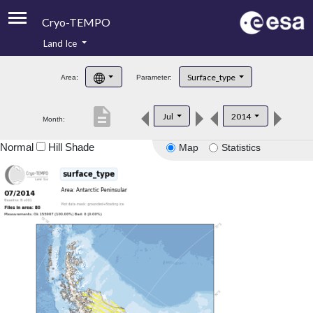
Cryo-TEMPO
Land Ice
About
Surface_type
Area:
Parameter:
Product Handbook
description
Jul
2014
Month:
Product Downloads
Normal
Hill Shade
Map
Statistics
Contacts