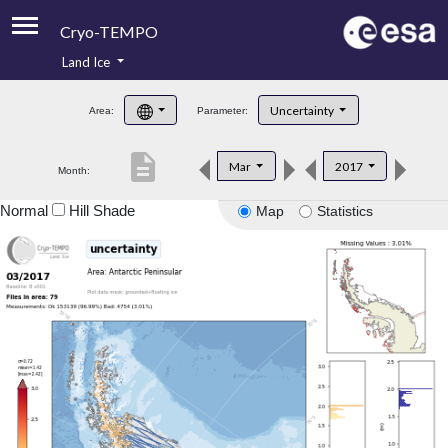
Cryo-TEMPO
Land Ice
About
Uncertainty
Area:
Parameter:
Product Handbook
description
Mar
2017
Month:
Product Downloads
Normal
Hill Shade
Map
Statistics
Contacts