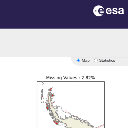
Map
Statistics