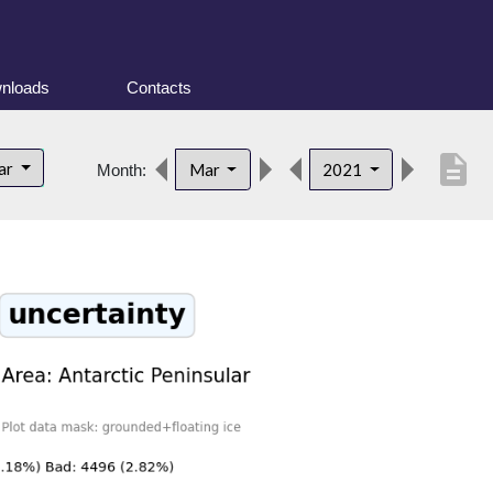
nloads
Contacts
description
lar
Mar
2021
Month: