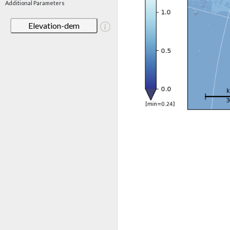
Additional Parameters
Elevation-dem