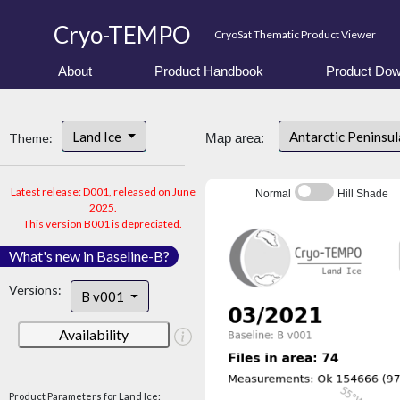
Cryo-TEMPO
CryoSat Thematic Product Viewer
About
Product Handbook
Product Dow
Land Ice
Antarctic Peninsu
Theme:
Map area:
Latest release: D001, released on June
Normal
Hill Shade
2025.
This version B001 is depreciated.
What's new in Baseline-B?
Versions:
B v001
Availability
Product Parameters for Land Ice: