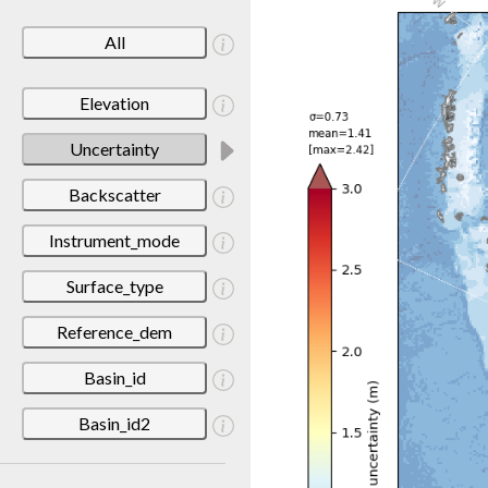
All
Elevation
Uncertainty
Backscatter
Instrument_mode
Surface_type
Reference_dem
Basin_id
Basin_id2